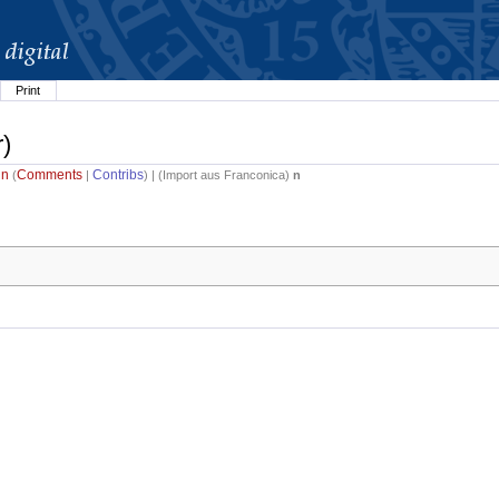
Print
r)
in
Comments
Contribs
(
|
) | (
Import aus Franconica
)
n