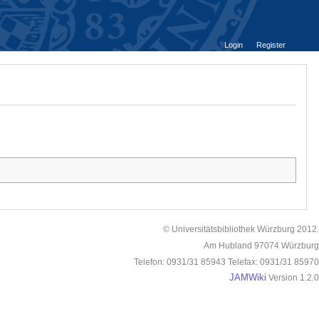
Login
Register
© Universitätsbibliothek Würzburg 2012.
Am Hubland 97074 Würzburg
Telefon: 0931/31 85943 Telefax: 0931/31 85970
JAMWiki
Version 1.2.0