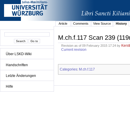
Article
Comments
View Source
History
M.ch.f.117 Scan 239 (119
Kerst
Revision as of 09 February 2015 17:24 by
Current revision
Über LSKD-Wiki
Handschriften
Categories
M.ch.f.117
:
Letzte Änderungen
Hilfe