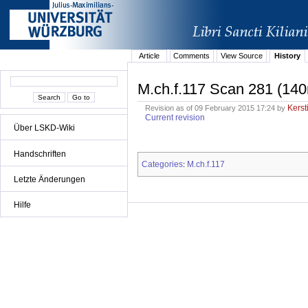
Article
Comments
View Source
History
M.ch.f.117 Scan 281 (140
Kerst
Revision as of 09 February 2015 17:24 by
Current revision
Über LSKD-Wiki
Handschriften
Categories
M.ch.f.117
:
Letzte Änderungen
Hilfe