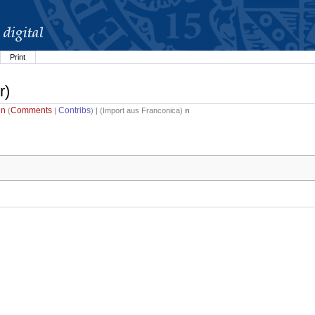
Print
r)
in
Comments
Contribs
(
|
) | (
Import aus Franconica
)
n