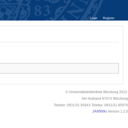
Login
Register
© Universitätsbibliothek Würzburg 2012.
Am Hubland 97074 Würzburg
Telefon: 0931/31 85943 Telefax: 0931/31 85970
JAMWiki
Version 1.2.0