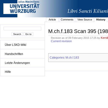
Article
Comments
View Source
History
M.ch.f.183 Scan 395 (198
Kerst
Revision as of 09 February 2015 17:25 by
Current revision
Über LSKD-Wiki
Handschriften
Categories
M.ch.f.183
:
Letzte Änderungen
Hilfe