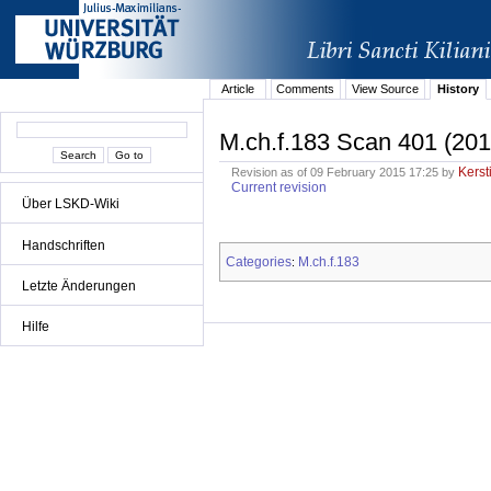
Article
Comments
View Source
History
M.ch.f.183 Scan 401 (201
Kerst
Revision as of 09 February 2015 17:25 by
Current revision
Über LSKD-Wiki
Handschriften
Categories
M.ch.f.183
:
Letzte Änderungen
Hilfe