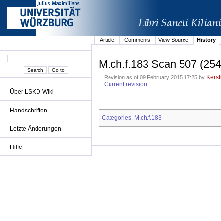
Article
Comments
View Source
History
M.ch.f.183 Scan 507 (254
Kerst
Revision as of 09 February 2015 17:25 by
Current revision
Über LSKD-Wiki
Handschriften
Categories
M.ch.f.183
:
Letzte Änderungen
Hilfe