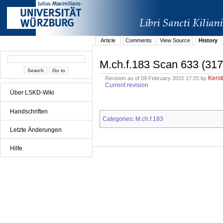
Article
Comments
View Source
History
M.ch.f.183 Scan 633 (317
Kerst
Revision as of 09 February 2015 17:25 by
Current revision
Über LSKD-Wiki
Handschriften
Categories
M.ch.f.183
:
Letzte Änderungen
Hilfe