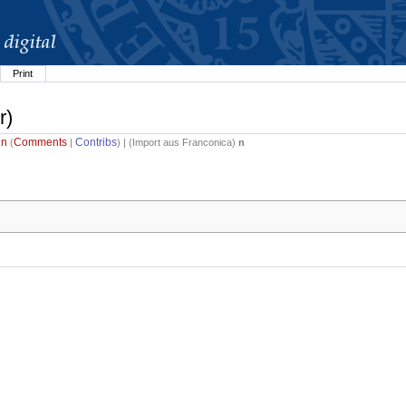
Print
r)
in
Comments
Contribs
(
|
) | (
Import aus Franconica
)
n