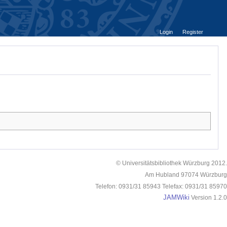
Login
Register
© Universitätsbibliothek Würzburg 2012.
Am Hubland 97074 Würzburg
Telefon: 0931/31 85943 Telefax: 0931/31 85970
JAMWiki
Version 1.2.0