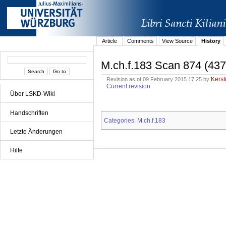
Article
Comments
View Source
History
M.ch.f.183 Scan 874 (437
Kerst
Revision as of 09 February 2015 17:25 by
Current revision
Über LSKD-Wiki
Handschriften
Categories
M.ch.f.183
:
Letzte Änderungen
Hilfe