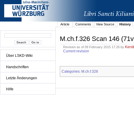
Article
Comments
View Source
History
M.ch.f.326 Scan 146 (71v
Kerst
Revision as of 09 February 2015 17:26 by
Current revision
Über LSKD-Wiki
Handschriften
Categories
M.ch.f.326
:
Letzte Änderungen
Hilfe