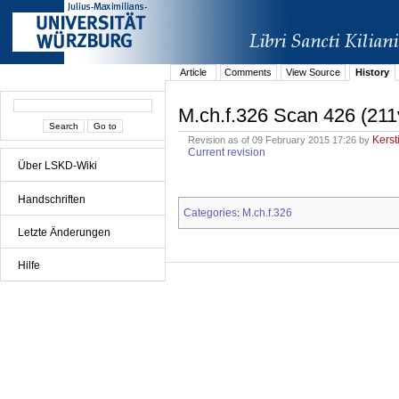
Article
Comments
View Source
History
M.ch.f.326 Scan 426 (211
Kerst
Revision as of 09 February 2015 17:26 by
Current revision
Über LSKD-Wiki
Handschriften
Categories
M.ch.f.326
:
Letzte Änderungen
Hilfe