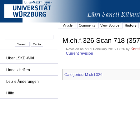
Article
Comments
View Source
History
M.ch.f.326 Scan 718 (357
Kerst
Revision as of 09 February 2015 17:26 by
Current revision
Über LSKD-Wiki
Handschriften
Categories
M.ch.f.326
:
Letzte Änderungen
Hilfe