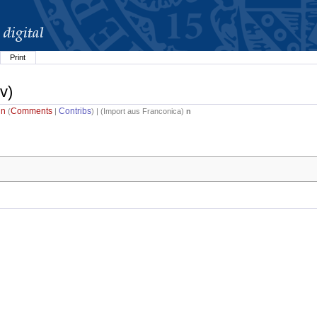
Print
v)
in
Comments
Contribs
(
|
) | (
Import aus Franconica
)
n