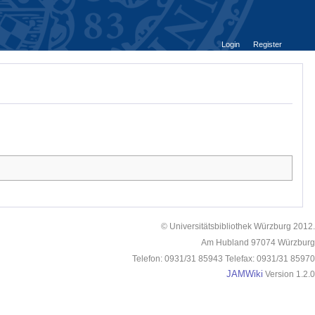
Login
Register
© Universitätsbibliothek Würzburg 2012.
Am Hubland 97074 Würzburg
Telefon: 0931/31 85943 Telefax: 0931/31 85970
JAMWiki
Version 1.2.0