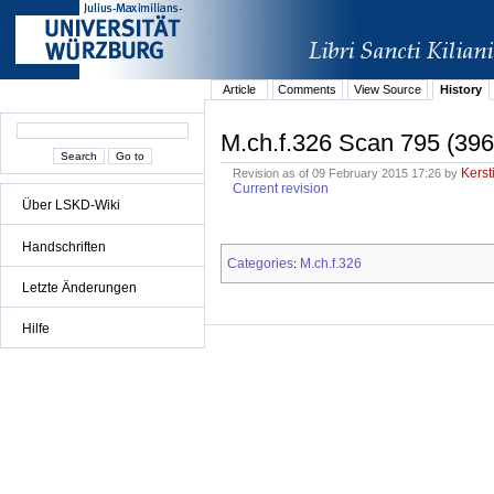
Article
Comments
View Source
History
M.ch.f.326 Scan 795 (396
Kerst
Revision as of 09 February 2015 17:26 by
Current revision
Über LSKD-Wiki
Handschriften
Categories
M.ch.f.326
:
Letzte Änderungen
Hilfe