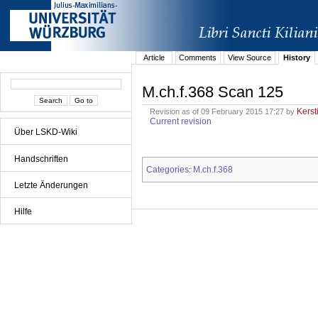
Article
Comments
View Source
History
M.ch.f.368 Scan 125
Kerst
Revision as of 09 February 2015 17:27 by
Current revision
Über LSKD-Wiki
Handschriften
Categories
M.ch.f.368
:
Letzte Änderungen
Hilfe