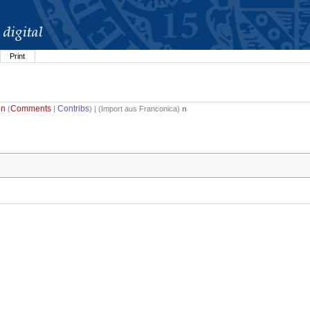
Print
in
Comments
Contribs
(
|
) | (
Import aus Franconica
)
n