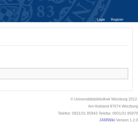
Login
Register
© Universitätsbibliothek Würzburg 2012.
Am Hubland 97074 Würzburg
Telefon: 0931/31 85943 Telefax: 0931/31 85970
JAMWiki
Version 1.2.0