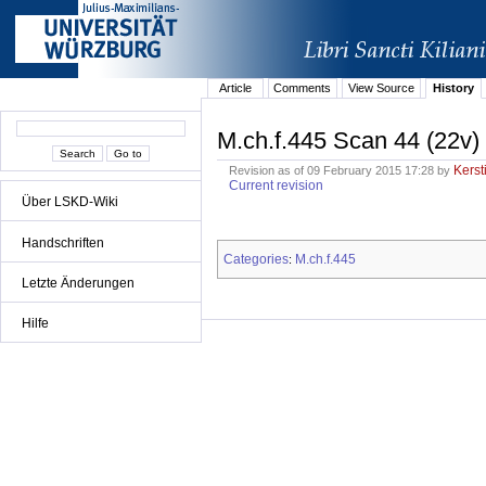
Article
Comments
View Source
History
M.ch.f.445 Scan 44 (22v)
Kerst
Revision as of 09 February 2015 17:28 by
Current revision
Über LSKD-Wiki
Handschriften
Categories
M.ch.f.445
:
Letzte Änderungen
Hilfe