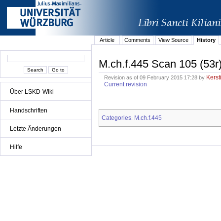
Article
Comments
View Source
History
M.ch.f.445 Scan 105 (53r
Kerst
Revision as of 09 February 2015 17:28 by
Current revision
Über LSKD-Wiki
Handschriften
Categories
M.ch.f.445
:
Letzte Änderungen
Hilfe