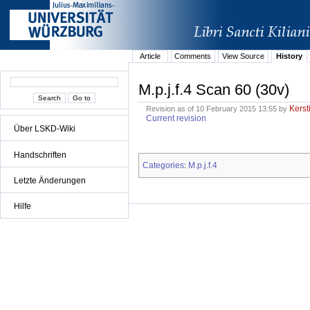
Article
Comments
View Source
History
M.p.j.f.4 Scan 60 (30v)
Kerst
Revision as of 10 February 2015 13:55 by
Current revision
Über LSKD-Wiki
Handschriften
Categories
M.p.j.f.4
:
Letzte Änderungen
Hilfe