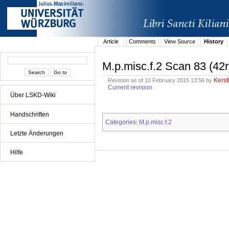
Article
Comments
View Source
History
M.p.misc.f.2 Scan 83 (42r
Kerst
Revision as of 10 February 2015 13:56 by
Current revision
Über LSKD-Wiki
Handschriften
Categories
M.p.misc.f.2
:
Letzte Änderungen
Hilfe