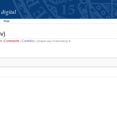
Print
8v)
in
Comments
Contribs
(
|
) | (
Import aus Franconica
)
n