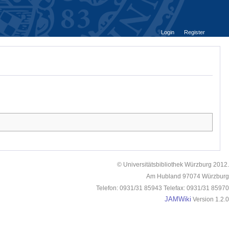
Login
Register
© Universitätsbibliothek Würzburg 2012.
Am Hubland 97074 Würzburg
Telefon: 0931/31 85943 Telefax: 0931/31 85970
JAMWiki
Version 1.2.0