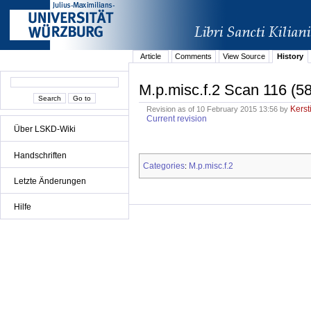
Article
Comments
View Source
History
M.p.misc.f.2 Scan 116 (5
Kerst
Revision as of 10 February 2015 13:56 by
Current revision
Über LSKD-Wiki
Handschriften
Categories
M.p.misc.f.2
:
Letzte Änderungen
Hilfe