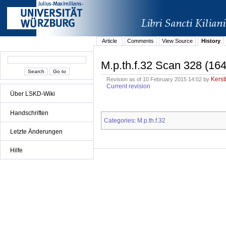
Article
Comments
View Source
History
M.p.th.f.32 Scan 328 (164
Kerst
Revision as of 10 February 2015 14:02 by
Current revision
Über LSKD-Wiki
Handschriften
Categories
M.p.th.f.32
:
Letzte Änderungen
Hilfe