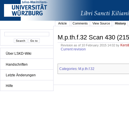
Article
Comments
View Source
History
M.p.th.f.32 Scan 430 (215
Kerst
Revision as of 10 February 2015 14:02 by
Current revision
Über LSKD-Wiki
Handschriften
Categories
M.p.th.f.32
:
Letzte Änderungen
Hilfe