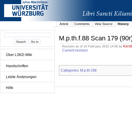
Article
Comments
View Source
History
M.p.th.f.88 Scan 179 (90r
Kerst
Revision as of 10 February 2015 14:06 by
Current revision
Über LSKD-Wiki
Handschriften
Categories
M.p.th.f.88
:
Letzte Änderungen
Hilfe