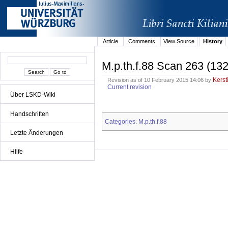
Article
Comments
View Source
History
M.p.th.f.88 Scan 263 (132
Kerst
Revision as of 10 February 2015 14:06 by
Current revision
Über LSKD-Wiki
Handschriften
Categories
M.p.th.f.88
:
Letzte Änderungen
Hilfe