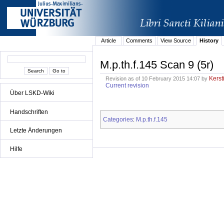
Article
Comments
View Source
History
M.p.th.f.145 Scan 9 (5r)
Kerst
Revision as of 10 February 2015 14:07 by
Current revision
Über LSKD-Wiki
Handschriften
Categories
M.p.th.f.145
:
Letzte Änderungen
Hilfe