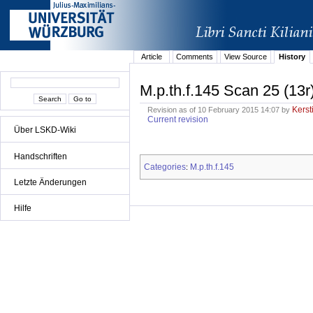
Article
Comments
View Source
History
M.p.th.f.145 Scan 25 (13r
Kerst
Revision as of 10 February 2015 14:07 by
Current revision
Über LSKD-Wiki
Handschriften
Categories
M.p.th.f.145
:
Letzte Änderungen
Hilfe