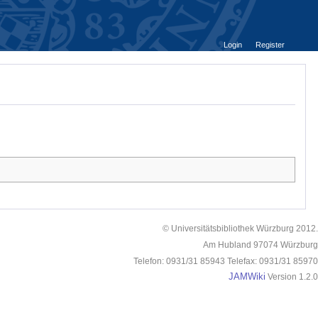
Login
Register
© Universitätsbibliothek Würzburg 2012.
Am Hubland 97074 Würzburg
Telefon: 0931/31 85943 Telefax: 0931/31 85970
JAMWiki
Version 1.2.0