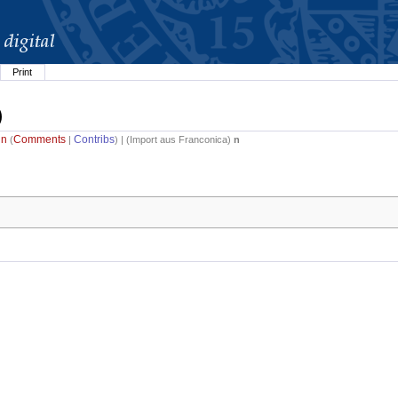
Print
)
in
Comments
Contribs
(
|
) | (
Import aus Franconica
)
n