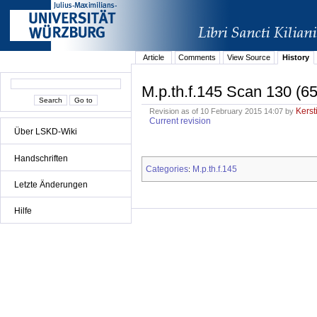
Article
Comments
View Source
History
M.p.th.f.145 Scan 130 (65
Kerst
Revision as of 10 February 2015 14:07 by
Current revision
Über LSKD-Wiki
Handschriften
Categories
M.p.th.f.145
:
Letzte Änderungen
Hilfe