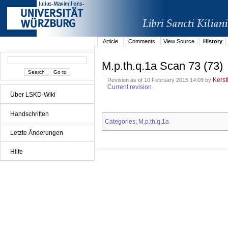
Article
Comments
View Source
History
M.p.th.q.1a Scan 73 (73)
Kerst
Revision as of 10 February 2015 14:09 by
Current revision
Über LSKD-Wiki
Handschriften
Categories
M.p.th.q.1a
:
Letzte Änderungen
Hilfe