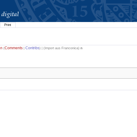
Print
in
Comments
Contribs
(
|
) | (
Import aus Franconica
)
n