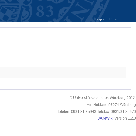
Login
Register
© Universitätsbibliothek Würzburg 2012.
Am Hubland 97074 Würzburg
Telefon: 0931/31 85943 Telefax: 0931/31 85970
JAMWiki
Version 1.2.0