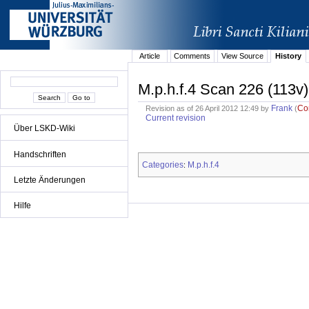
Article
Comments
View Source
History
M.p.h.f.4 Scan 226 (113v)
Frank
Co
Revision as of 26 April 2012 12:49 by
(
Current revision
Über LSKD-Wiki
Handschriften
Categories
M.p.h.f.4
:
Letzte Änderungen
Hilfe