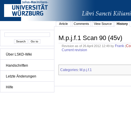
Article
Comments
View Source
History
M.p.j.f.1 Scan 90 (45v)
Frank
Co
Revision as of 26 April 2012 12:49 by
(
Current revision
Über LSKD-Wiki
Handschriften
Categories
M.p.j.f.1
:
Letzte Änderungen
Hilfe