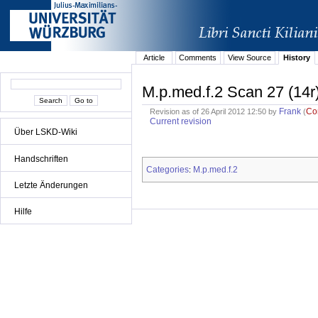
Article
Comments
View Source
History
M.p.med.f.2 Scan 27 (14r
Frank
Co
Revision as of 26 April 2012 12:50 by
(
Current revision
Über LSKD-Wiki
Handschriften
Categories
M.p.med.f.2
:
Letzte Änderungen
Hilfe