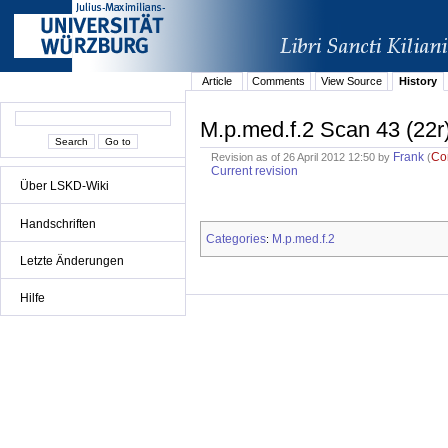
Article
Comments
View Source
History
M.p.med.f.2 Scan 43 (22r
Frank
Co
Revision as of 26 April 2012 12:50 by
(
Current revision
Über LSKD-Wiki
Handschriften
Categories
M.p.med.f.2
:
Letzte Änderungen
Hilfe