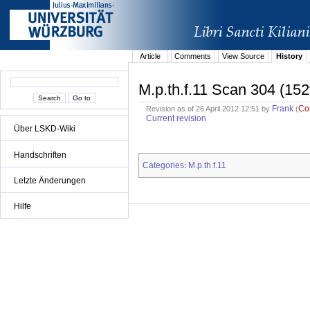
Article
Comments
View Source
History
M.p.th.f.11 Scan 304 (152
Frank
Co
Revision as of 26 April 2012 12:51 by
(
Current revision
Über LSKD-Wiki
Handschriften
Categories
M.p.th.f.11
:
Letzte Änderungen
Hilfe