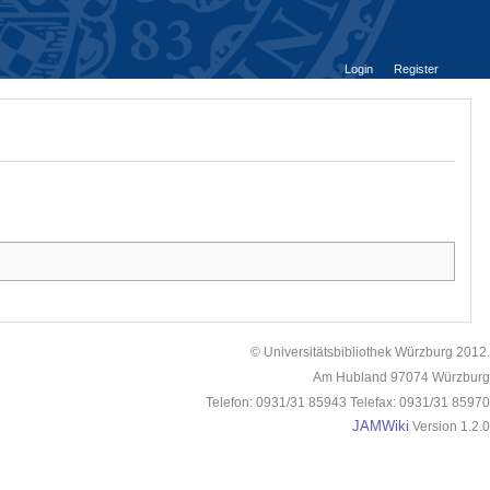
Login
Register
© Universitätsbibliothek Würzburg 2012.
Am Hubland 97074 Würzburg
Telefon: 0931/31 85943 Telefax: 0931/31 85970
JAMWiki
Version 1.2.0