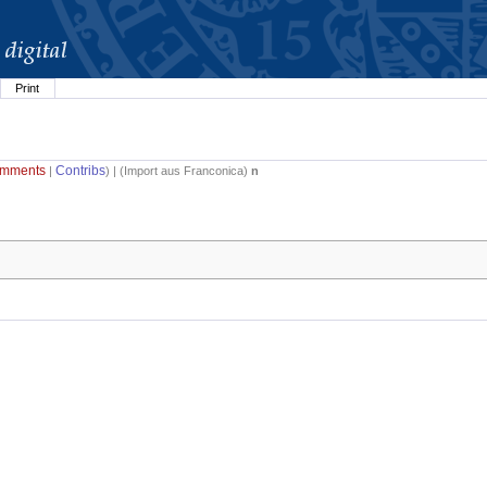
Print
mments
Contribs
|
) | (
Import aus Franconica
)
n