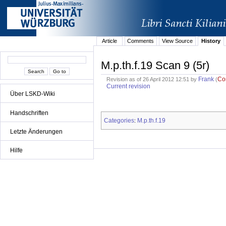
Article
Comments
View Source
History
M.p.th.f.19 Scan 9 (5r)
Frank
Co
Revision as of 26 April 2012 12:51 by
(
Current revision
Über LSKD-Wiki
Handschriften
Categories
M.p.th.f.19
:
Letzte Änderungen
Hilfe