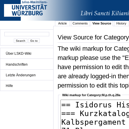
Article
Comments
View Source
History
View Source for Category
The wiki markup for Categ
Über LSKD-Wiki
markup please use the "Edi
Handschriften
have permission to edit the
are already logged-in then
Letzte Änderungen
permission to edit this top
Hilfe
Wiki markup for Category:M.p.th.q.28a