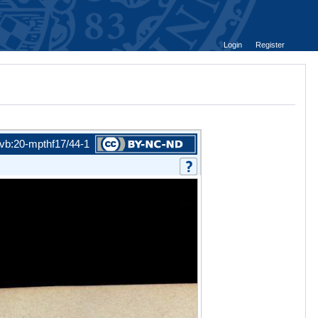
Login
Register