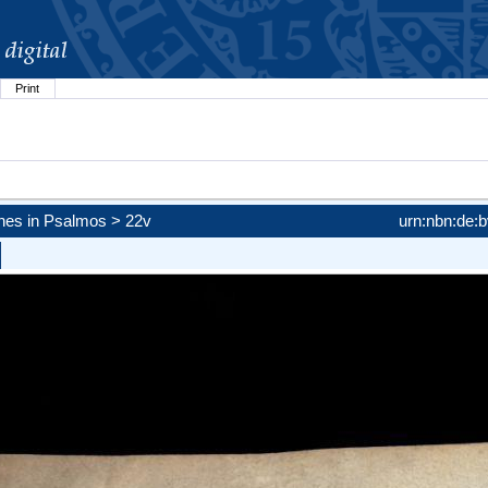
Print