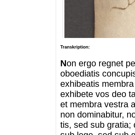
Transkription:
N
on ergo regnet pe
oboediatis concupis
exhibeatis membra 
exhibete vos deo t
et membra vestra a
non dominabitur, n
tis, sed sub grati