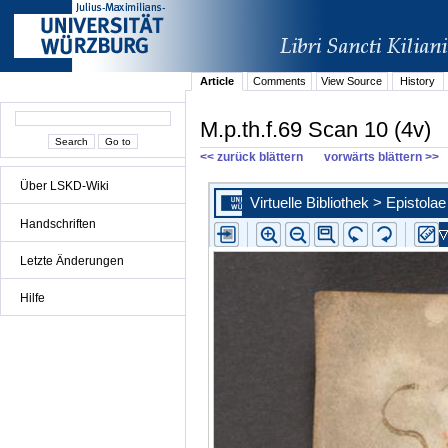
Article
Comments
View Source
History
M.p.th.f.69 Scan 10 (4v)
<< zurück blättern
vorwärts blättern >>
Über LSKD-Wiki
Handschriften
Letzte Änderungen
Hilfe