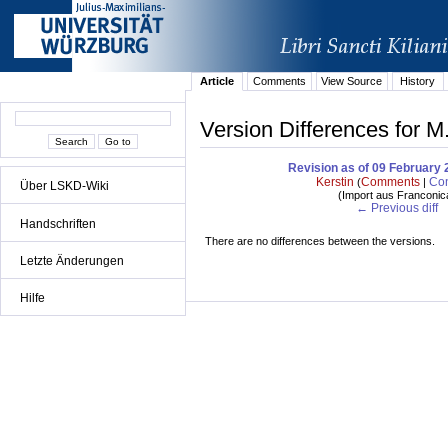
Article
Comments
View Source
History
Version Differences for M
Revision as of 09 February 
Kerstin
Comments
Con
(
|
Über LSKD-Wiki
(
Import aus Franconic
← Previous diff
Handschriften
There are no differences between the versions.
Letzte Änderungen
Hilfe