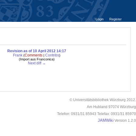
Login
Register
Revision as of 10 April 2012 14:17
Frank
Comments
Contribs
(
|
)
(
Import aus Franconica
)
Next diff →
© Universitätsbibliothek Würzburg 2012.
Am Hubland 97074 Würzburg
Telefon: 0931/31 85943 Telefax: 0931/31 85970
JAMWiki
Version 1.2.0