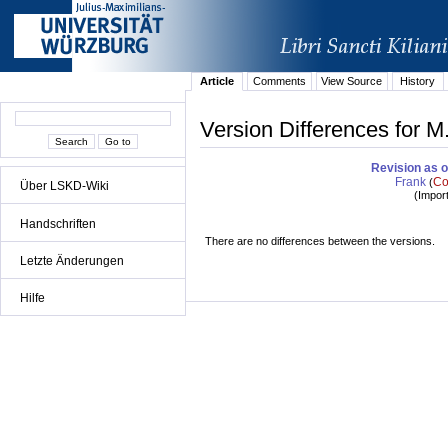
Article
Comments
View Source
History
Version Differences for M.
Revision as o
Frank
Co
(
Über LSKD-Wiki
(
Impor
Handschriften
There are no differences between the versions.
Letzte Änderungen
Hilfe