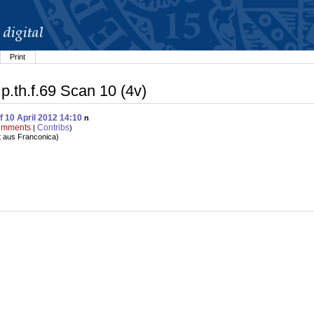
Print
p.th.f.69 Scan 10 (4v)
f 10 April 2012 14:10
n
mments
Contribs
|
)
t aus Franconica
)