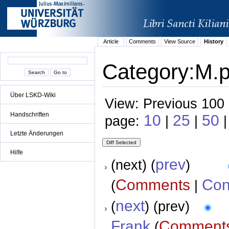
Article
Comments
View Source
History
Category:M.p.
Über LSKD-Wiki
View: Previous 100 
Handschriften
10
25
50
page:
|
|
|
Letzte Änderungen
Hilfe
prev
(next) (
)
Comments
Con
(
|
next
(
) (prev)
Frank
Comment
(