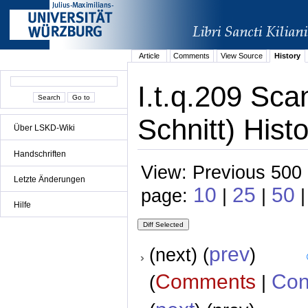
Article
Comments
View Source
History
I.t.q.209 Sca
Schnitt) Hist
Über LSKD-Wiki
Handschriften
View: Previous 500 
Letzte Änderungen
10
25
50
page:
|
|
Hilfe
prev
(next) (
)
Comments
Con
(
|