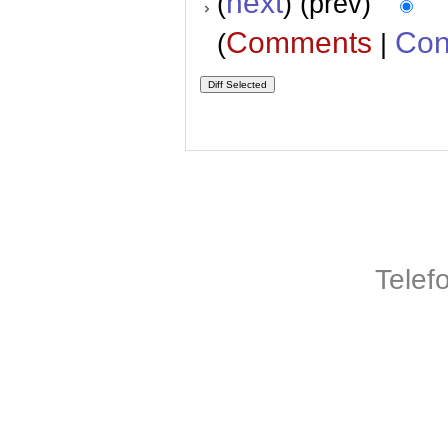
next
(
) (prev)
Comments
Con
(
|
Telef