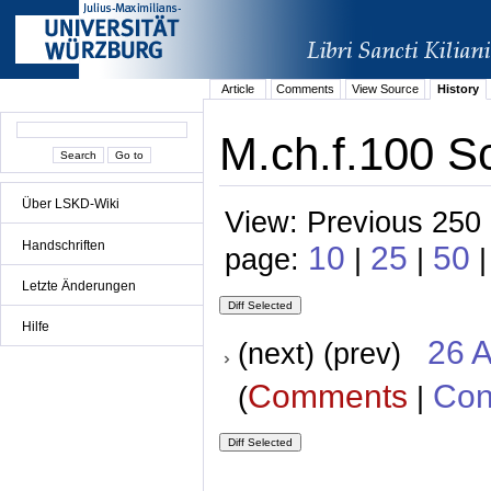
Article
Comments
View Source
History
M.ch.f.100 Sc
Über LSKD-Wiki
View: Previous 250 
Handschriften
10
25
50
page:
|
|
Letzte Änderungen
Hilfe
26 A
(next) (prev)
Comments
Con
(
|