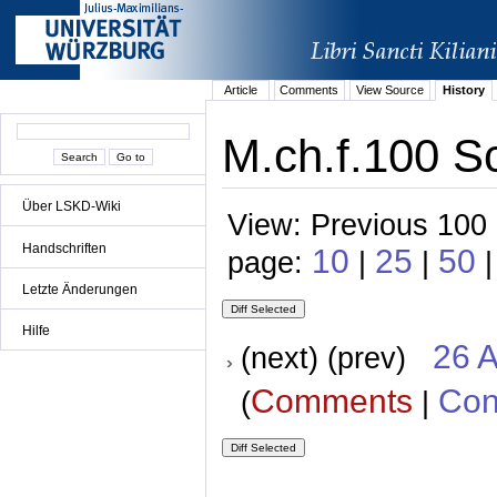
Article
Comments
View Source
History
M.ch.f.100 S
Über LSKD-Wiki
View: Previous 100 
Handschriften
10
25
50
page:
|
|
|
Letzte Änderungen
Hilfe
26 A
(next) (prev)
Comments
Con
(
|