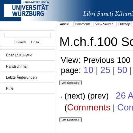
Article
Comments
View Source
History
M.ch.f.100 Sc
Über LSKD-Wiki
View: Previous 100 
Handschriften
10
25
50
page:
|
|
|
Letzte Änderungen
Hilfe
26 A
(next) (prev)
Comments
Con
(
|