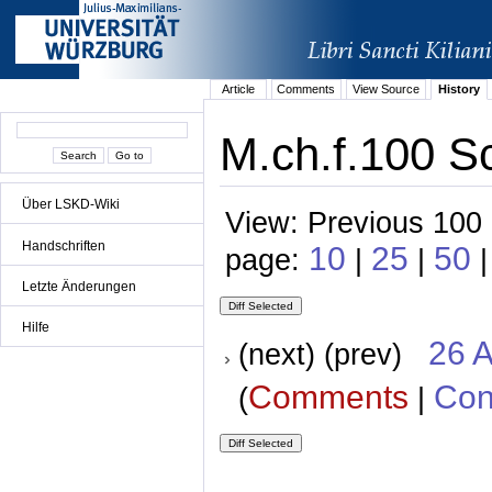
Article
Comments
View Source
History
M.ch.f.100 S
Über LSKD-Wiki
View: Previous 100 
Handschriften
10
25
50
page:
|
|
|
Letzte Änderungen
Hilfe
26 A
(next) (prev)
Comments
Con
(
|