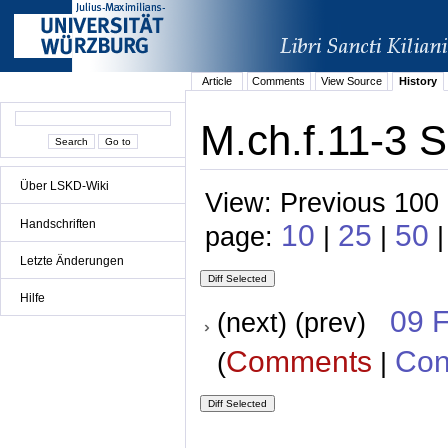
Article
Comments
View Source
History
M.ch.f.11-3 S
Über LSKD-Wiki
View: Previous 100 
Handschriften
10
25
50
page:
|
|
|
Letzte Änderungen
Hilfe
09 
(next) (prev)
Comments
Con
(
|