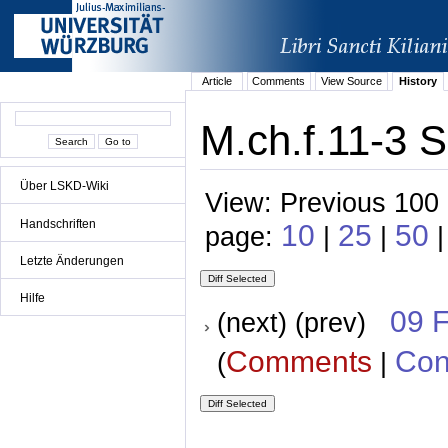
Article
Comments
View Source
History
M.ch.f.11-3 S
Über LSKD-Wiki
View: Previous 100 
Handschriften
10
25
50
page:
|
|
|
Letzte Änderungen
Hilfe
09 
(next) (prev)
Comments
Con
(
|