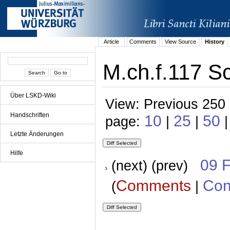
Article
Comments
View Source
History
M.ch.f.117 Sc
Über LSKD-Wiki
View: Previous 250 
Handschriften
10
25
50
page:
|
|
Letzte Änderungen
Hilfe
09 
(next) (prev)
Comments
Con
(
|