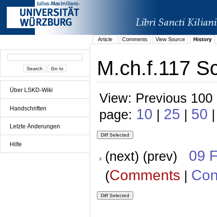
Article
Comments
View Source
History
M.ch.f.117 Sc
Über LSKD-Wiki
View: Previous 100 
Handschriften
10
25
50
page:
|
|
|
Letzte Änderungen
Hilfe
09 
(next) (prev)
Comments
Con
(
|