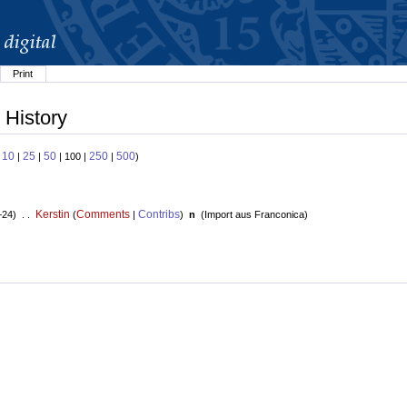
Print
 History
10
25
50
250
500
:
|
|
| 100 |
|
)
Kerstin
Comments
Contribs
+24) . .
(
|
)
n
(
Import aus Franconica
)