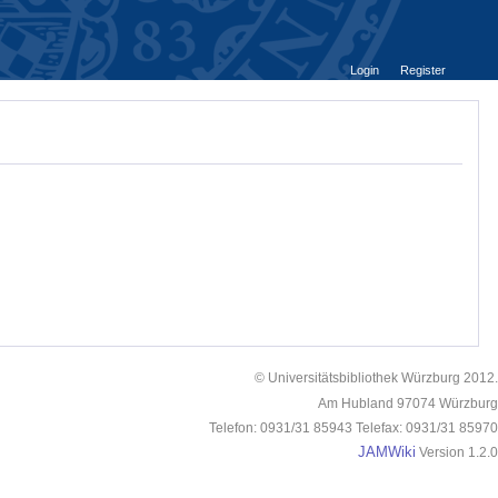
Login
Register
© Universitätsbibliothek Würzburg 2012.
Am Hubland 97074 Würzburg
Telefon: 0931/31 85943 Telefax: 0931/31 85970
JAMWiki
Version 1.2.0