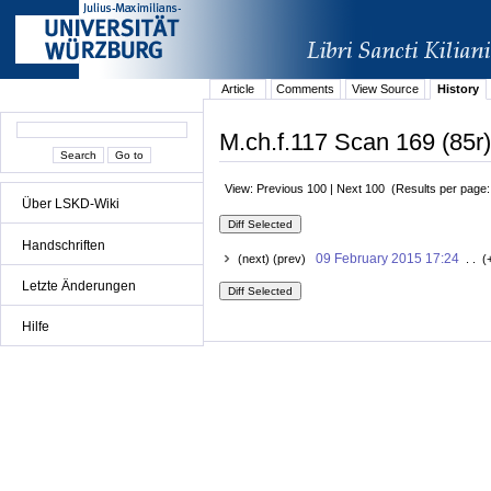
Article
Comments
View Source
History
M.ch.f.117 Scan 169 (85r)
View: Previous 100 | Next 100 (Results per page
Über LSKD-Wiki
Handschriften
09 February 2015 17:24
(next) (prev)
. . (
Letzte Änderungen
Hilfe