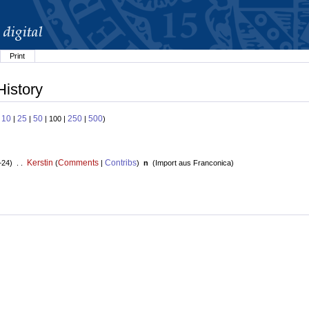
Print
History
10
25
50
250
500
:
|
|
| 100 |
|
)
Kerstin
Comments
Contribs
+24) . .
(
|
)
n
(
Import aus Franconica
)