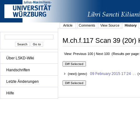
Article
Comments
View Source
History
M.ch.f.117 Scan 39 (20r) 
View: Previous 100 | Next 100 (Results per page
Über LSKD-Wiki
Handschriften
09 February 2015 17:24
(next) (prev)
. . (
Letzte Änderungen
Hilfe