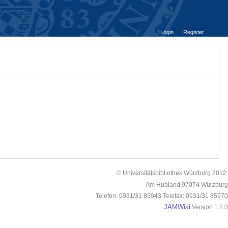
Login
Register
© Universitätsbibliothek Würzburg 2012.
Am Hubland 97074 Würzburg
Telefon: 0931/31 85943 Telefax: 0931/31 85970
JAMWiki
Version 1.2.0