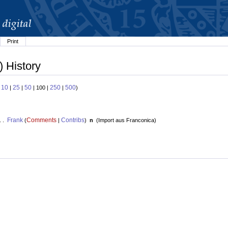
Print
) History
10
25
50
250
500
:
|
|
| 100 |
|
)
Frank
Comments
Contribs
. .
(
|
)
n
(
Import aus Franconica
)