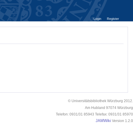
Login
Register
© Universitätsbibliothek Würzburg 2012.
Am Hubland 97074 Würzburg
Telefon: 0931/31 85943 Telefax: 0931/31 85970
JAMWiki
Version 1.2.0