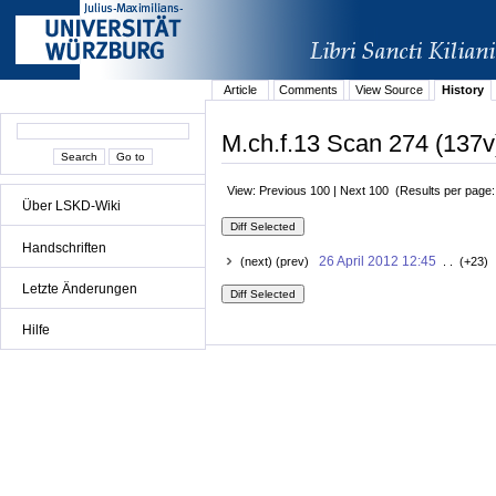
Article
Comments
View Source
History
M.ch.f.13 Scan 274 (137v
View: Previous 100 | Next 100 (Results per page
Über LSKD-Wiki
Handschriften
26 April 2012 12:45
(next) (prev)
. . (+23) 
Letzte Änderungen
Hilfe