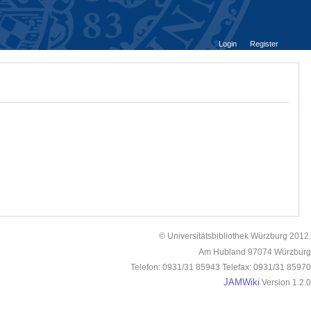
Login
Register
© Universitätsbibliothek Würzburg 2012.
Am Hubland 97074 Würzburg
Telefon: 0931/31 85943 Telefax: 0931/31 85970
JAMWiki
Version 1.2.0