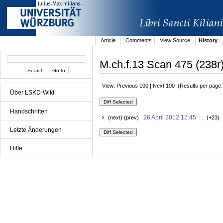
Article
Comments
View Source
History
M.ch.f.13 Scan 475 (238r)
View: Previous 100 | Next 100 (Results per page
Über LSKD-Wiki
Handschriften
26 April 2012 12:45
(next) (prev)
. . (+23) 
Letzte Änderungen
Hilfe