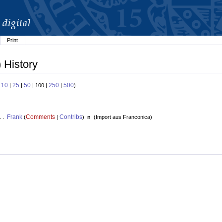
Print
 History
10
25
50
250
500
:
|
|
| 100 |
|
)
Frank
Comments
Contribs
. .
(
|
)
n
(
Import aus Franconica
)